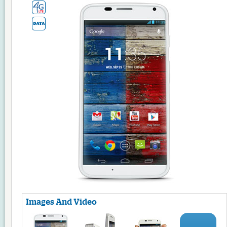
Images And Video