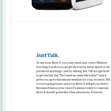
Just Talk.
To use your Moto X, you only need your voice. Without
touching it at all, you can get directions, set an alarm or do
just about anything— just by talking. Say "OK Google Now"
to get started. Say "Do I need an umbrella today?" and it
gives you up-to-the-minute weather for your location. Tell
it you're going home, and your Moto X will get you there.
Because it learns your voice it's always ready to respond.
Moto X doesn't guess like other phones do. It knows.