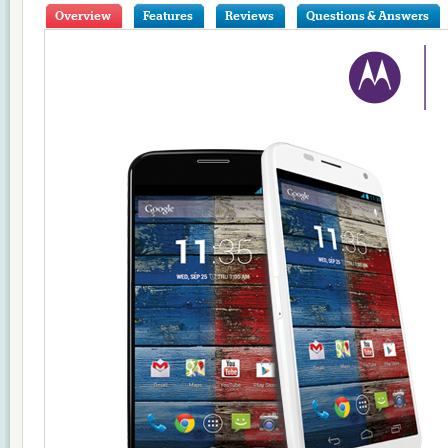
Overview
Features
Reviews
Questions & Answers