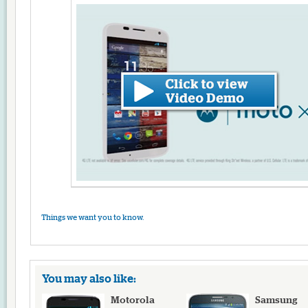
Things we want you to know.
You may also like:
Motorola
Samsung