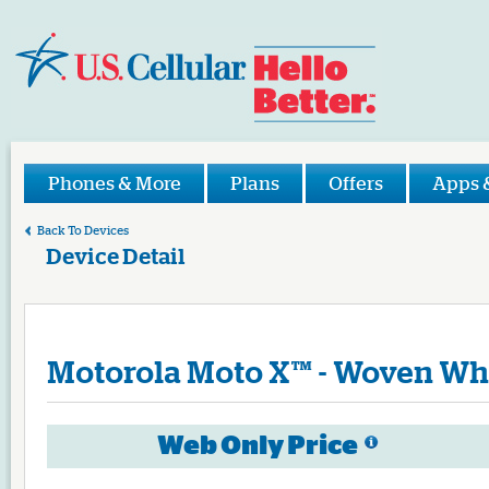
Phones & More
Plans
Offers
Apps 
Back To Devices
Device Detail
Motorola
Moto X™ - Woven Wh
Web Only Price