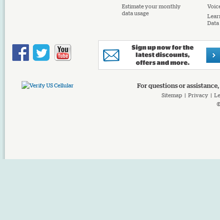
Estimate your monthly
Voice
data usage
Lear
Data
For questions or assistance,
Sitemap
|
Privacy
|
Le