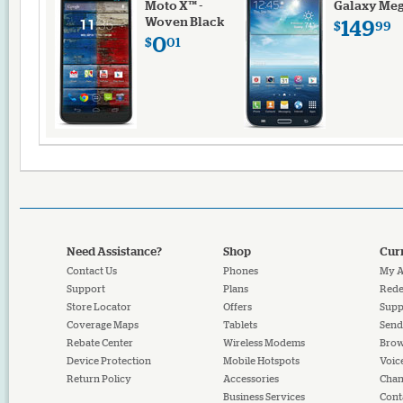
Moto X™ -
Galaxy Me
Woven Black
149
$
99
0
$
01
Need Assistance?
Shop
Cur
Contact Us
Phones
My A
Support
Plans
Rede
Store Locator
Offers
Supp
Coverage Maps
Tablets
Send
Rebate Center
Wireless Modems
Brow
Device Protection
Mobile Hotspots
Voic
Return Policy
Accessories
Chan
Business Services
Cont