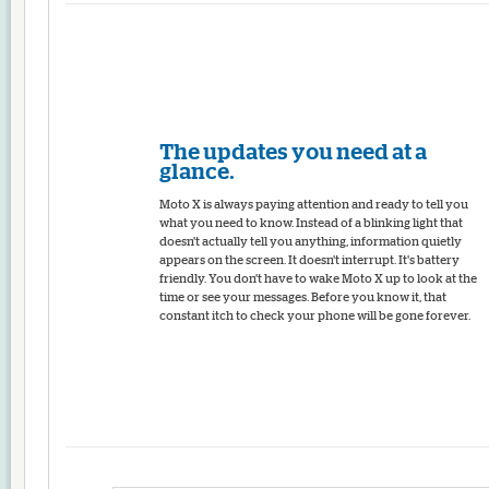
The updates you need at a
glance.
Moto X is always paying attention and ready to tell you
what you need to know. Instead of a blinking light that
doesn't actually tell you anything, information quietly
appears on the screen. It doesn't interrupt. It's battery
friendly. You don't have to wake Moto X up to look at the
time or see your messages. Before you know it, that
constant itch to check your phone will be gone forever.